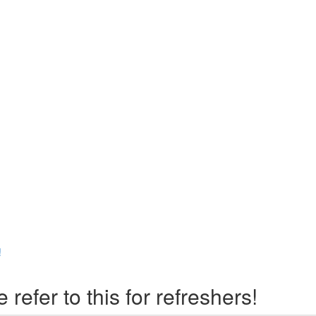
!
er to this for refreshers!