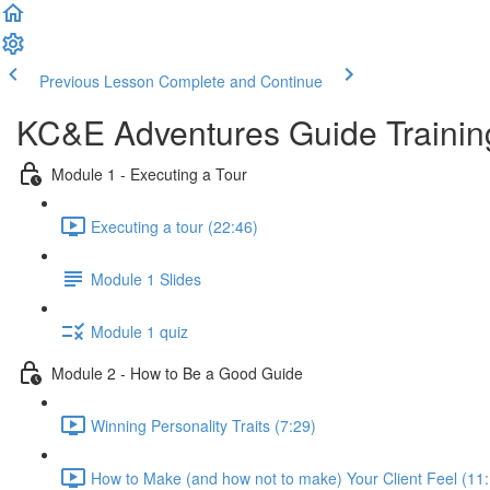
Previous Lesson
Complete and Continue
KC&E Adventures Guide Trainin
Module 1 - Executing a Tour
Executing a tour (22:46)
Module 1 Slides
Module 1 quiz
Module 2 - How to Be a Good Guide
Winning Personality Traits (7:29)
How to Make (and how not to make) Your Client Feel (11