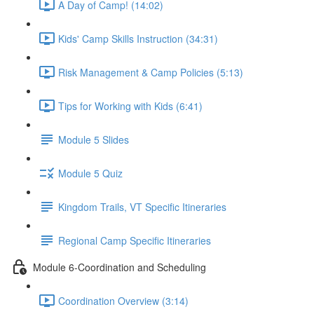
A Day of Camp! (14:02)
Kids' Camp Skills Instruction (34:31)
Risk Management & Camp Policies (5:13)
Tips for Working with Kids (6:41)
Module 5 Slides
Module 5 Quiz
Kingdom Trails, VT Specific Itineraries
Regional Camp Specific Itineraries
Module 6-Coordination and Scheduling
Coordination Overview (3:14)