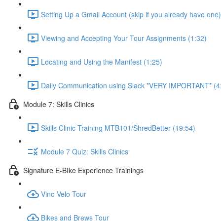
Setting Up a Gmail Account (skip if you already have one)
Viewing and Accepting Your Tour Assignments (1:32)
Locating and Using the Manifest (1:25)
Daily Communication using Slack *VERY IMPORTANT* (4
Module 7: Skills Clinics
Skills Clinic Training MTB101/ShredBetter (19:54)
Module 7 Quiz: Skills Clinics
Signature E-BIke Experience Trainings
Vino Velo Tour
Bikes and Brews Tour