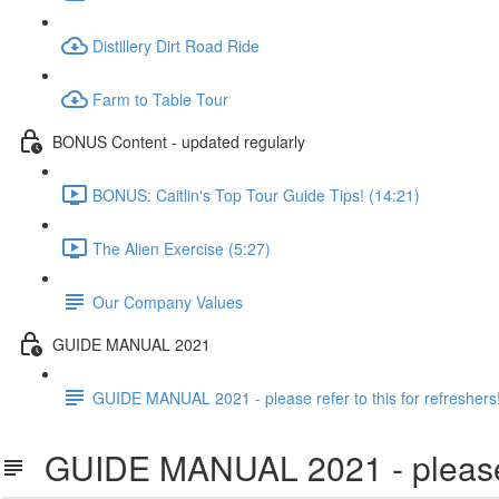
Distillery Dirt Road Ride
Farm to Table Tour
BONUS Content - updated regularly
BONUS: Caitlin's Top Tour Guide Tips! (14:21)
The Alien Exercise (5:27)
Our Company Values
GUIDE MANUAL 2021
GUIDE MANUAL 2021 - please refer to this for refreshers
GUIDE MANUAL 2021 - please ref