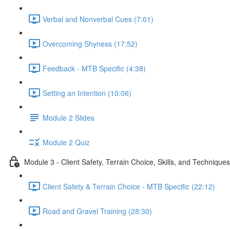
Verbal and Nonverbal Cues (7:01)
Overcoming Shyness (17:52)
Feedback - MTB Specific (4:38)
Setting an Intention (10:06)
Module 2 Slides
Module 2 Quiz
Module 3 - Client Safety, Terrain Choice, Skills, and Techniques
Client Safety & Terrain Choice - MTB Specific (22:12)
Road and Gravel Training (28:30)