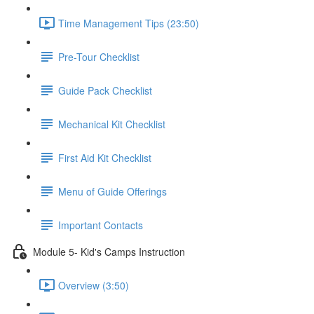
Time Management Tips (23:50)
Pre-Tour Checklist
Guide Pack Checklist
Mechanical Kit Checklist
First Aid Kit Checklist
Menu of Guide Offerings
Important Contacts
Module 5- Kid's Camps Instruction
Overview (3:50)