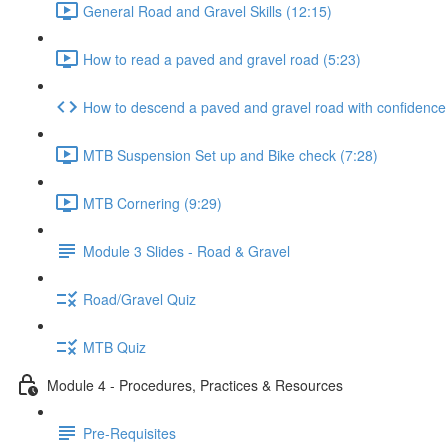
General Road and Gravel Skills (12:15)
How to read a paved and gravel road (5:23)
How to descend a paved and gravel road with confidence
MTB Suspension Set up and Bike check (7:28)
MTB Cornering (9:29)
Module 3 Slides - Road & Gravel
Road/Gravel Quiz
MTB Quiz
Module 4 - Procedures, Practices & Resources
Pre-Requisites