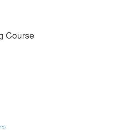
g Course
:15)