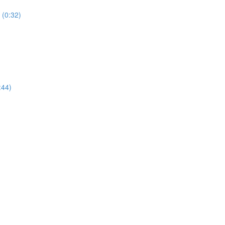
 (0:32)
:44)