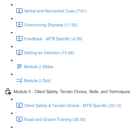
Verbal and Nonverbal Cues (7:01)
Overcoming Shyness (17:52)
Feedback - MTB Specific (4:38)
Setting an Intention (10:06)
Module 2 Slides
Module 2 Quiz
Module 3 - Client Safety, Terrain Choice, Skills, and Techniques
Client Safety & Terrain Choice - MTB Specific (22:12)
Road and Gravel Training (28:30)