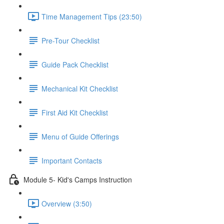
Time Management Tips (23:50)
Pre-Tour Checklist
Guide Pack Checklist
Mechanical Kit Checklist
First Aid Kit Checklist
Menu of Guide Offerings
Important Contacts
Module 5- Kid's Camps Instruction
Overview (3:50)