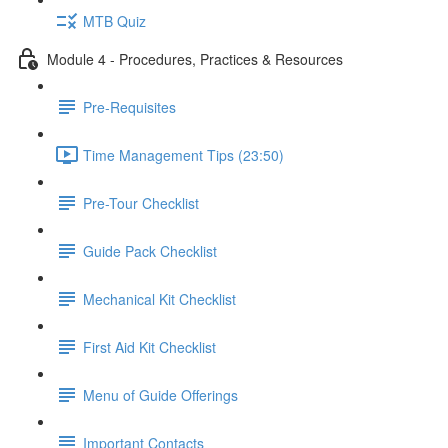
MTB Quiz
Module 4 - Procedures, Practices & Resources
Pre-Requisites
Time Management Tips (23:50)
Pre-Tour Checklist
Guide Pack Checklist
Mechanical Kit Checklist
First Aid Kit Checklist
Menu of Guide Offerings
Important Contacts