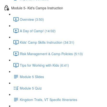
Module 5- Kid's Camps Instruction
Overview (3:50)
A Day of Camp! (14:02)
Kids' Camp Skills Instruction (34:31)
Risk Management & Camp Policies (5:13)
Tips for Working with Kids (6:41)
Module 5 Slides
Module 5 Quiz
Kingdom Trails, VT Specific Itineraries