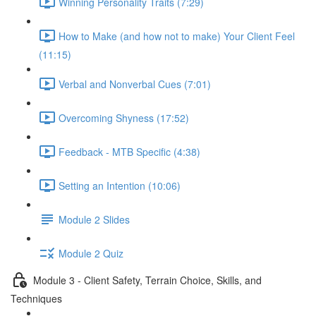
Winning Personality Traits (7:29)
How to Make (and how not to make) Your Client Feel
(11:15)
Verbal and Nonverbal Cues (7:01)
Overcoming Shyness (17:52)
Feedback - MTB Specific (4:38)
Setting an Intention (10:06)
Module 2 Slides
Module 2 Quiz
Module 3 - Client Safety, Terrain Choice, Skills, and
Techniques