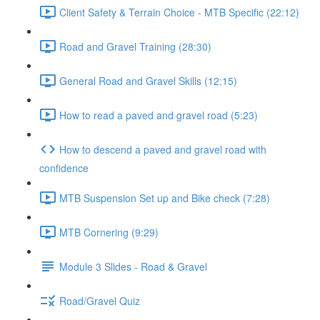
Client Safety & Terrain Choice - MTB Specific (22:12)
Road and Gravel Training (28:30)
General Road and Gravel Skills (12:15)
How to read a paved and gravel road (5:23)
How to descend a paved and gravel road with
confidence
MTB Suspension Set up and Bike check (7:28)
MTB Cornering (9:29)
Module 3 Slides - Road & Gravel
Road/Gravel Quiz