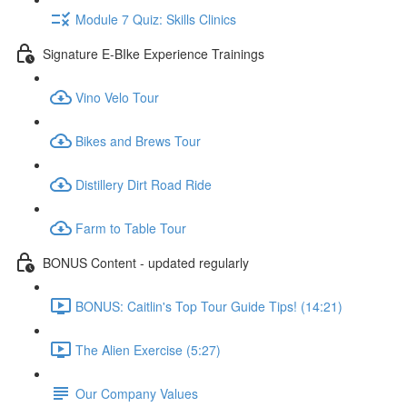
Module 7 Quiz: Skills Clinics
Signature E-BIke Experience Trainings
Vino Velo Tour
Bikes and Brews Tour
Distillery Dirt Road Ride
Farm to Table Tour
BONUS Content - updated regularly
BONUS: Caitlin's Top Tour Guide Tips! (14:21)
The Alien Exercise (5:27)
Our Company Values