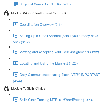
Regional Camp Specific Itineraries
Module 6-Coordination and Scheduling
Coordination Overview (3:14)
Setting Up a Gmail Account (skip if you already have
one) (0:32)
Viewing and Accepting Your Tour Assignments (1:32)
Locating and Using the Manifest (1:25)
Daily Communication using Slack *VERY IMPORTANT*
(4:44)
Module 7: Skills Clinics
Skills Clinic Training MTB101/ShredBetter (19:54)