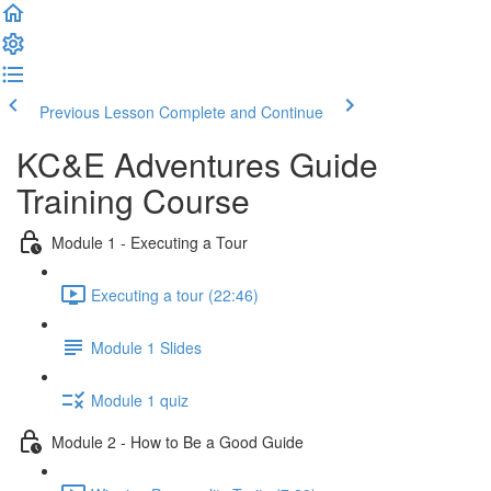
Previous Lesson
Complete and Continue
KC&E Adventures Guide
Training Course
Module 1 - Executing a Tour
Executing a tour (22:46)
Module 1 Slides
Module 1 quiz
Module 2 - How to Be a Good Guide